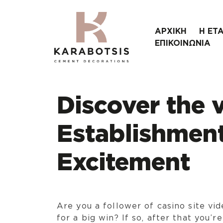
ΑΡΧΙΚΗ
Η ΕΤΑ
ΕΠΙΚΟΙΝΩΝΙΑ
Discover the 
Establishment
Excitement
Are you a follower of casino site vi
for a big win? If so, after that you’r