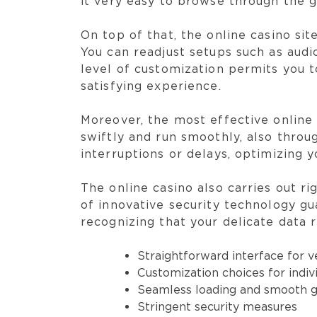
it very easy to browse through the g
On top of that, the online casino si
You can readjust setups such as audio
level of customization permits you t
satisfying experience.
Moreover, the most effective online
swiftly and run smoothly, also throu
interruptions or delays, optimizing yo
The online casino also carries out ri
of innovative security technology gu
recognizing that your delicate data 
Straightforward interface for v
Customization choices for indi
Seamless loading and smooth 
Stringent security measures