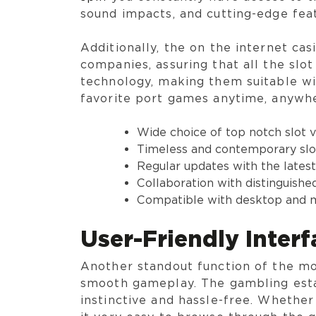
sound impacts, and cutting-edge featu
Additionally, the on the internet c
companies, assuring that all the slo
technology, making them suitable wi
favorite port games anytime, anywh
Wide choice of top notch slot 
Timeless and contemporary slo
Regular updates with the lates
Collaboration with distinguishe
Compatible with desktop and 
User-Friendly Inter
Another standout function of the mos
smooth gameplay. The gambling estab
instinctive and hassle-free. Whether