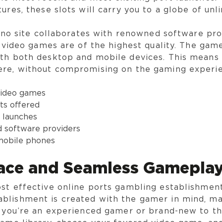
res, these slots will carry you to a globe of unli
asino site collaborates with renowned software p
t video games are of the highest quality. The ga
th both desktop and mobile devices. This means 
ere, without compromising on the gaming experi
video games
ts offered
t launches
d software providers
mobile phones
face and Seamless Gamepla
t effective online ports gambling establishment 
lishment is created with the gamer in mind, mak
 you’re an experienced gamer or brand-new to the