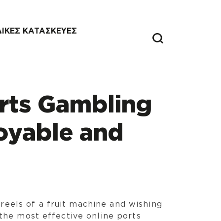
ΔΙΚΕΣ ΚΑΤΑΣΚΕΥΕΣ
orts Gambling
oyable and
 reels of a fruit machine and wishing
o the most effective online ports