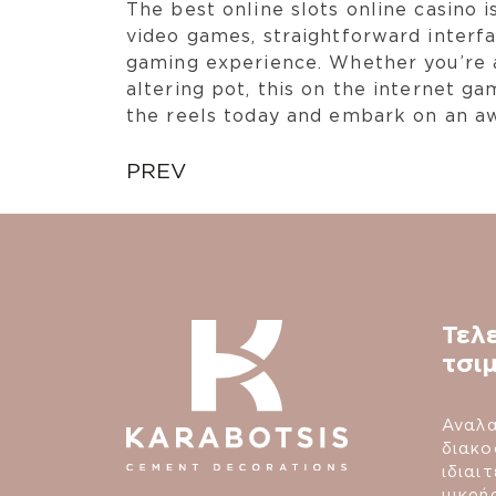
The best online slots online casino i
video games, straightforward interf
gaming experience. Whether you’re a
altering pot, this on the internet 
the reels today and embark on an a
Post
PREV
navigation
Τελ
τσι
Αναλα
διακο
ιδιαι
μικρή