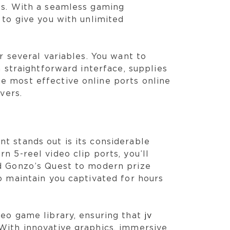
es. With a seamless
gaming
 to give you with unlimited
r several variables. You want to
a straightforward interface, supplies
e most effective online ports online
vers.
t stands out is its considerable
 5-reel video clip ports, you’ll
nd Gonzo’s Quest to modern prize
o maintain you captivated for hours
deo game library, ensuring that
jv
With innovative graphics, immersive