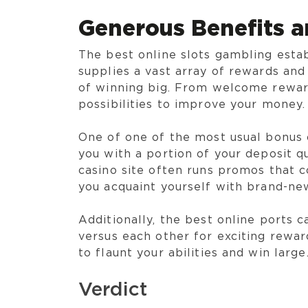
Generous Benefits 
The best online slots gambling esta
supplies a vast array of rewards an
of winning big. From welcome rewards
possibilities to improve your money.
One of one of the most usual bonus 
you with a portion of your deposit q
casino site often runs promos that c
you acquaint yourself with brand-ne
Additionally, the best online ports
versus each other for exciting rewa
to flaunt your abilities and win large
Verdict