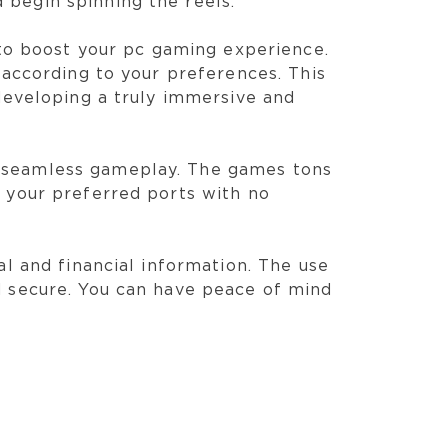
 begin spinning the reels.
s to boost your pc gaming experience.
s according to your preferences. This
 developing a truly immersive and
e seamless gameplay. The games tons
y your preferred ports with no
al and financial information. The use
nd secure. You can have peace of mind