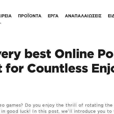
ΙΡΕΙΑ
ΠΡΟΪΟΝΤΑ
ΕΡΓΑ
ΑΝΑΠΑΛΑΙΩΣΕΙΣ
ΕΙ
.
very best Online P
 for Countless Enj
deo games? Do you enjoy the thrill of rotating the
e in good luck! In this post, we’ll introduce you t