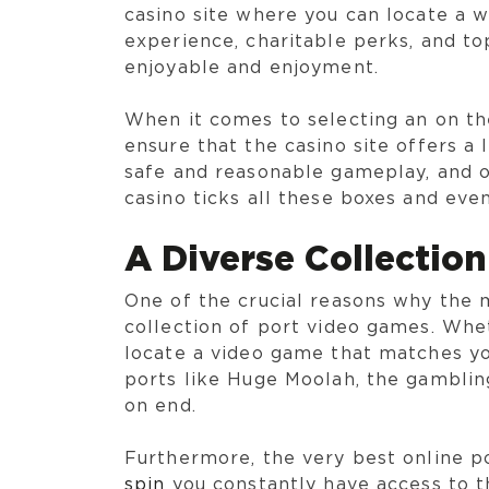
casino site where you can locate a w
experience, charitable perks, and to
enjoyable and enjoyment.
When it comes to selecting an on the
ensure that the casino site offers a 
safe and reasonable gameplay, and o
casino ticks all these boxes and even
A Diverse Collectio
One of the crucial reasons why the m
collection of port video games. Whet
locate a video game that matches yo
ports like Huge Moolah, the gambling
on end.
Furthermore, the very best online po
spin
you constantly have access to t