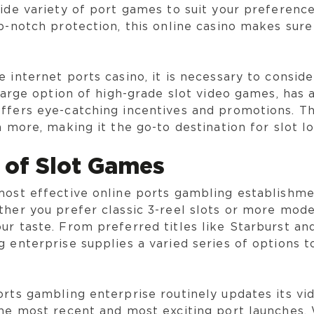
ide variety of port games to suit your preferenc
p-notch protection, this online casino makes sure
 internet ports casino, it is necessary to conside
large option of high-grade slot video games, has 
ffers eye-catching incentives and promotions. Th
 more, making it the go-to destination for slot lo
n of Slot Games
ost effective online ports gambling establishmen
her you prefer classic 3-reel slots or more modern
ur taste. From preferred titles like Starburst a
 enterprise supplies a varied series of options t
rts gambling enterprise routinely updates its vi
he most recent and most exciting port launches. 