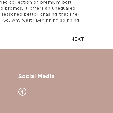
aried collection of premium port
d promos, it offers an unequaled
seasoned bettor chasing that life-
. So, why wait? Beginning spinning
NEXT
Social Media