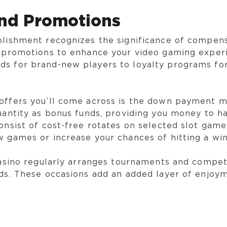
and Promotions
blishment recognizes the significance of compensa
d promotions to enhance your video gaming experi
 for brand-new players to loyalty programs for f
offers you’ll come across is the down payment ma
uantity as bonus funds, providing you money to hav
onsist of cost-free rotates on selected slot game
w games or increase your chances of hitting a wi
 casino regularly arranges tournaments and comp
rds. These occasions add an added layer of enjoy
.