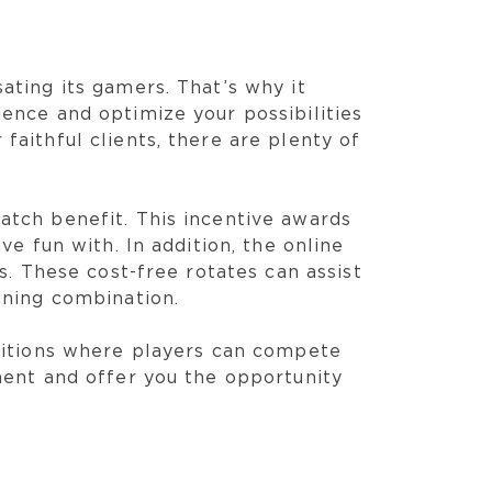
ting its gamers. That’s why it
ence and optimize your possibilities
aithful clients, there are plenty of
tch benefit. This incentive awards
e fun with. In addition, the online
s. These cost-free rotates can assist
nning combination.
etitions where players can compete
ment and offer you the opportunity