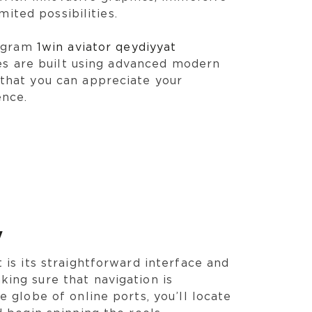
mited possibilities.
rogram
1win aviator qeydiyyat
mes are built using advanced modern
that you can appreciate your
ence.
y
is its straightforward interface and
ing sure that navigation is
 globe of online ports, you’ll locate