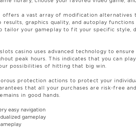
ame library, choose your favored video game, and
te offers a vast array of modification alternative
 results, graphics quality, and autoplay function
o tailor your gameplay to fit your specific style,
 slots casino uses advanced technology to ensur
ghout peak hours. This indicates that you can pla
ur possibilities of hitting that big win.
gorous protection actions to protect your individu
arantees that all your purchases are risk-free a
remains in good hands.
ery easy navigation
vidualized gameplay
gameplay