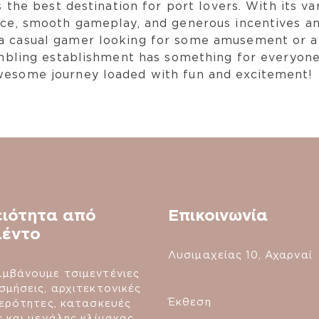
s the best destination for port lovers. With its v
ace, smooth gameplay, and generous incentives an
 casual gamer looking for some amusement or a 
gambling establishment has something for everyone
wesome journey loaded with fun and excitement!
ειότητα από
Επικοινωνία
μέντο
Λυσιμαχείας 10, Αχαρναί
μβάνουμε τσιμεντένιες
σμήσεις, αρχιτεκτονικές
Έκθεση
τερότητες, κατασκευές
ς και μεγάλης κλίμακας,