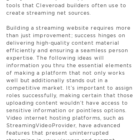
tools that Cleveroad builders often use to
create streaming net sources.
Building a streaming website requires more
than just improvement; success hinges on
delivering high-quality content material
efficiently and ensuring a seamless person
expertise. The following ideas will
information you thru the essential elements
of making a platform that not only works
well but additionally stands out in a
competitive market. It’s important to assign
roles successfully, making certain that those
uploading content wouldn’t have access to
sensitive information or pointless options.
Video internet hosting platforms, such as
StreamingVideoProvider, have advanced
features that present uninterrupted