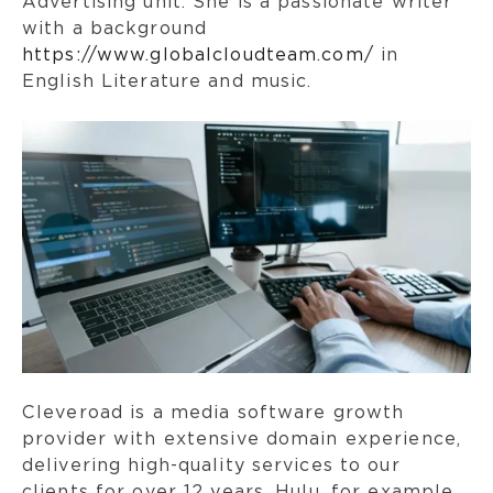
Advertising unit. She is a passionate writer
with a background
https://www.globalcloudteam.com/
in
English Literature and music.
Cleveroad is a media software growth
provider with extensive domain experience,
delivering high-quality services to our
clients for over 12 years. Hulu, for example,