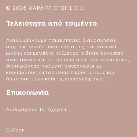
© 2026 ΚΑΡΑΜΠΟΤΣΗΣ Ο.Ε.
Τελειότητα από τσιμέντο
Αναλαμβάνουμε τσιμεντένιες διακοσμήσεις,
αρχιτεκτονικές ιδιαιτερότητες, κατασκευές
μικρής και μεγάλης κλίμακας, ειδικές εργασίες
ανακαίνισης και υποδειγματικές αναπαλαιώσεις,
διατηρώντας πολυετή συνεργασία με
κορυφαίους κατασκευαστικούς οίκους και
άριστους τεχνικούς εμπειρογνώμονες.
Επικοινωνία
Λυσιμαχείας 10, Αχαρναί
Έκθεση