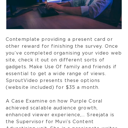
Contemplate providing a present card or
other reward for finishing the survey. Once
you’ve completed organising your video web
site, check it out on different sorts of
gadgets. Make Use Of family and friends if
essential to get a wide range of views.
SproutVideo presents these options
(website included) for $35 a month.
A Case Examine on how Purple Coral
achieved scalable audience growth,
enhanced viewer experience,… Sreejata is
the Supervisor for Muvi’s Content