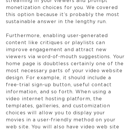
streaming in your viewers and prompt
monetization choices for you. We covered
this option because it’s probably the most
sustainable answer in the lengthy run.
Furthermore, enabling user-generated
content like critiques or playlists can
improve engagement and attract new
viewers via word-of-mouth suggestions. Your
home page is doubtless certainly one of the
most necessary parts of your video website
design. For example, it should include a
free-trial sign-up button, useful contact
information, and so forth. When using a
video internet hosting platform, the
templates, galleries, and customization
choices will allow you to display your
movies in a user-friendly method on your
web site. You will also have video web site