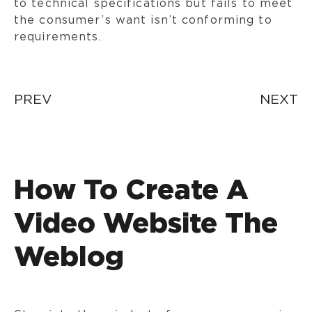
to technical specifications but fails to meet
the consumer’s want isn’t conforming to
requirements.
Post
PREV
NEXT
navigation
How To Create A
Video Website The
Weblog