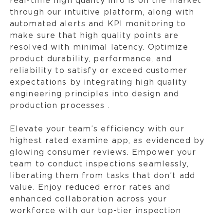
real-time high quality info is on the market
through our intuitive platform, along with
automated alerts and KPI monitoring to
make sure that high quality points are
resolved with minimal latency. Optimize
product durability, performance, and
reliability to satisfy or exceed customer
expectations by integrating high quality
engineering principles into design and
production processes .
Elevate your team’s efficiency with our
highest rated examine app, as evidenced by
glowing consumer reviews. Empower your
team to conduct inspections seamlessly,
liberating them from tasks that don’t add
value. Enjoy reduced error rates and
enhanced collaboration across your
workforce with our top-tier inspection