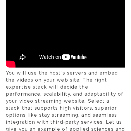
You will use the host’s servers and embed
the videos on your web site. The right
expertise stack will decide the
performance, scalability, and adaptability of
your video streaming website. Select a
stack that supports high visitors, superior
options like stay streaming, and seamless
integration with third-party services. Let us
give you an example of applied sciences and