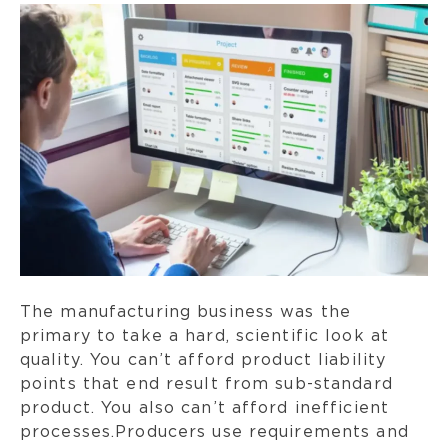
The manufacturing business was the
primary to take a hard, scientific look at
quality. You can’t afford product liability
points that end result from sub-standard
product. You also can’t afford inefficient
processes.Producers use requirements and