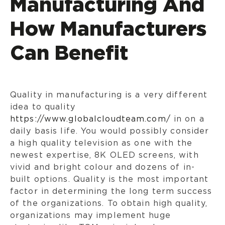
Manufacturing And
How Manufacturers
Can Benefit
Quality in manufacturing is a very different
idea to quality
https://www.globalcloudteam.com/
in on a
daily basis life. You would possibly consider
a high quality television as one with the
newest expertise, 8K OLED screens, with
vivid and bright colour and dozens of in-
built options. Quality is the most important
factor in determining the long term success
of the organizations. To obtain high quality,
organizations may implement huge