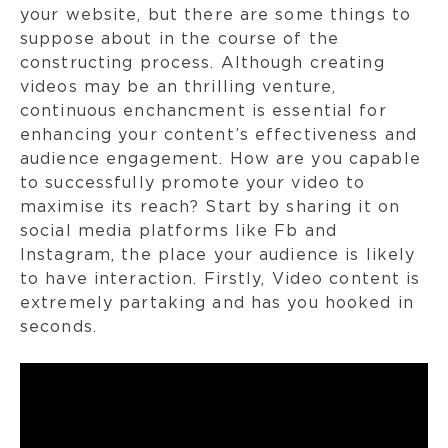
your website, but there are some things to
suppose about in the course of the
constructing process. Although creating
videos may be an thrilling venture,
continuous enchancment is essential for
enhancing your content’s effectiveness and
audience engagement. How are you capable
to successfully promote your video to
maximise its reach? Start by sharing it on
social media platforms like Fb and
Instagram, the place your audience is likely
to have interaction. Firstly, Video content is
extremely partaking and has you hooked in
seconds.