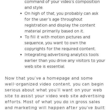
command of your video’s composition
and style.
On high of that, you probably can ask
for the user’s age throughout
registration and display the content
material primarily based on it.
To fill it with motion pictures and
sequence, you want to own the
copyrights for the required content.
Integrating advertising analytics tools
earlier than you drive any visitors to your
web site is essential.
Now that you’ve a homepage and some
well-organized video content, you can begin
serious about what you’ll want on your web
site to assist your video web site advertising
efforts. Most of what you do in gross sales
and marketing will happen after you’ve built