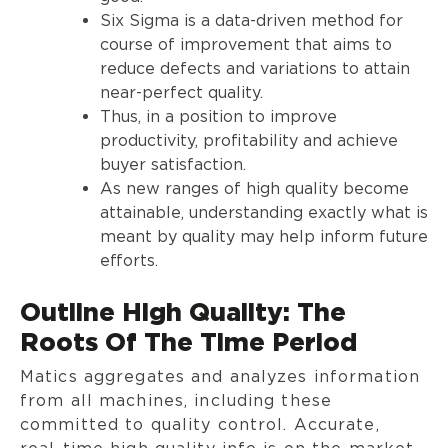
Six Sigma is a data-driven method for
course of improvement that aims to
reduce defects and variations to attain
near-perfect quality.
Thus, in a position to improve
productivity, profitability and achieve
buyer satisfaction.
As new ranges of high quality become
attainable, understanding exactly what is
meant by quality may help inform future
efforts.
Outline High Quality: The
Roots Of The Time Period
Matics aggregates and analyzes information
from all machines, including these
committed to quality control. Accurate,