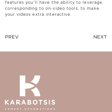
features you’ll have the ability to leverage,
corresponding to on-video tools, to make
your videos extra interactive.
Post
PREV
NEXT
navigation