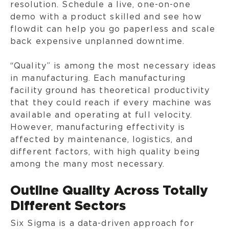
resolution. Schedule a live, one-on-one
demo with a product skilled and see how
flowdit can help you go paperless and scale
back expensive unplanned downtime.
“Quality” is among the most necessary ideas
in manufacturing. Each manufacturing
facility ground has theoretical productivity
that they could reach if every machine was
available and operating at full velocity.
However, manufacturing effectivity is
affected by maintenance, logistics, and
different factors, with high quality being
among the many most necessary.
Outline Quality Across Totally
Different Sectors
Six Sigma is a data-driven approach for