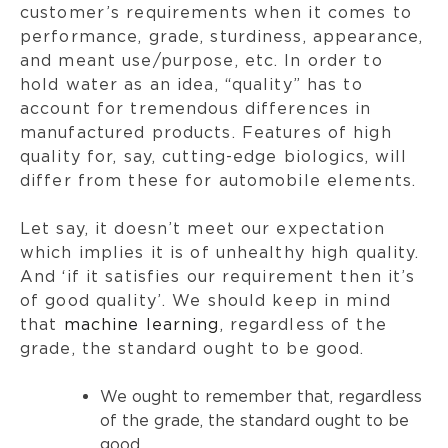
customer’s requirements when it comes to
performance, grade, sturdiness, appearance,
and meant use/purpose, etc. In order to
hold water as an idea, “quality” has to
account for tremendous differences in
manufactured products. Features of high
quality for, say, cutting-edge biologics, will
differ from these for automobile elements.
Let say, it doesn’t meet our expectation
which implies it is of unhealthy high quality.
And ‘if it satisfies our requirement then it’s
of good quality’. We should keep in mind
that
machine learning
, regardless of the
grade, the standard ought to be good.
We ought to remember that, regardless
of the grade, the standard ought to be
good.