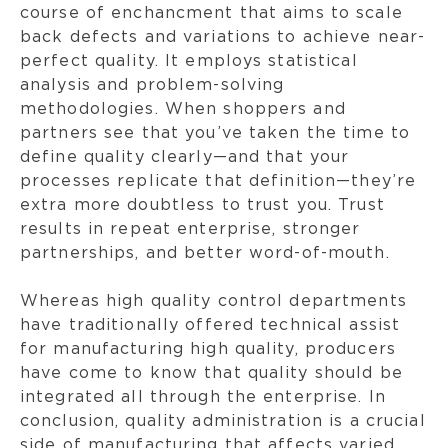
course of enchancment that aims to scale
back defects and variations to achieve near-
perfect quality. It employs statistical
analysis and problem-solving
methodologies. When shoppers and
partners see that you’ve taken the time to
define quality clearly—and that your
processes replicate that definition—they’re
extra more doubtless to trust you. Trust
results in repeat enterprise, stronger
partnerships, and better word-of-mouth.
Whereas high quality control departments
have traditionally offered technical assist
for manufacturing high quality, producers
have come to know that quality should be
integrated all through the enterprise. In
conclusion, quality administration is a crucial
side of manufacturing that affects varied