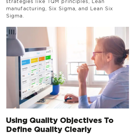
strategies like TQM principles, Lean
manufacturing, Six Sigma, and Lean Six
Sigma.
Using Quality Objectives To
Define Quality Clearly