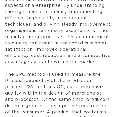
aspects of a enterprise. By understanding
the significance of quality, implementing
efficient high quality management
techniques, and driving steady improvement,
organisations can ensure excellence of their
manufacturing processes. This commitment
to quality can result in enhanced customer
satisfaction, improved operational
efficiency, cost reduction, and a competitive
advantage available within the market.
The SPC method is used to measure the
Process Capability of the production
process. QA contains QC, but it emphasizes
quality within the design of merchandise
and processes. At the same time, producers
do their greatest to scope the requirements
of the consumer. A product that conforms