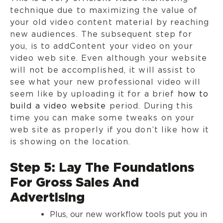
technique due to maximizing the value of
your old video content material by reaching
new audiences. The subsequent step for
you, is to addContent your video on your
video web site. Even although your website
will not be accomplished, it will assist to
see what your new professional video will
seem like by uploading it for a brief
how to
build a video website
period. During this
time you can make some tweaks on your
web site as properly if you don’t like how it
is showing on the location.
Step 5: Lay The Foundations
For Gross Sales And
Advertising
Plus, our new workflow tools put you in