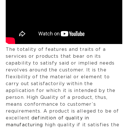
The totality of features and traits of a
services or products that bear on its
capability to satisfy said or implied needs
revolves around the customer. It is the
flexibility of the material or element to
carry out satisfactorily within the
application for which it is intended by the
person. High Quality of a product, thus,
means conformance to customer’s
requirements. A product is alleged to be of
excellent
definition of quality in
manufacturing
high quality if it satisfies the