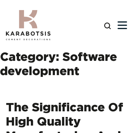
Category:
Software
development
The Significance Of
High Quality