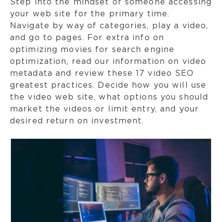
Step into the mindset of someone accessing
your web site for the primary time.
Navigate by way of categories, play a video,
and go to pages. For extra info on
optimizing movies for search engine
optimization, read our information on video
metadata and review these 17 video SEO
greatest practices. Decide how you will use
the video web site, what options you should
market the videos or limit entry, and your
desired return on investment.