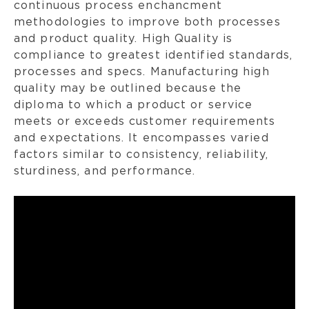
continuous process enchancment
methodologies to improve both processes
and product quality. High Quality is
compliance to greatest identified standards,
processes and specs. Manufacturing high
quality may be outlined because the
diploma to which a product or service
meets or exceeds customer requirements
and expectations. It encompasses varied
factors similar to consistency, reliability,
sturdiness, and performance.