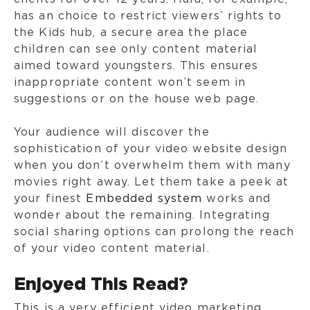
has an choice to restrict viewers’ rights to
the Kids hub, a secure area the place
children can see only content material
aimed toward youngsters. This ensures
inappropriate content won’t seem in
suggestions or on the house web page.
Your audience will discover the
sophistication of your video website design
when you don’t overwhelm them with many
movies right away. Let them take a peek at
your finest
Embedded system
works and
wonder about the remaining. Integrating
social sharing options can prolong the reach
of your video content material.
Enjoyed This Read?
This is a very efficient video marketing